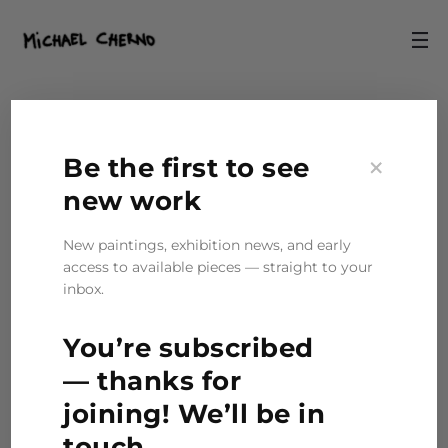
Ink Pen
×
Be the first to see
new work
1 item found
New paintings, exhibition news, and early
access to available pieces — straight to your
inbox.
Sketch “I Am”
You’re subscribed
— thanks for
joining! We’ll be in
touch.