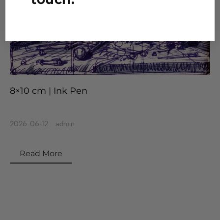
8×10 cm | Ink Pen
2026-06-12
admin
Read More