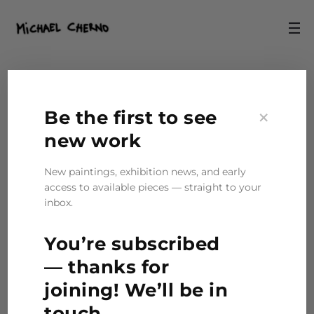
×
Be the first to see
new work
New paintings, exhibition news, and early
access to available pieces — straight to your
inbox.
You’re subscribed
— thanks for
joining! We’ll be in
touch.